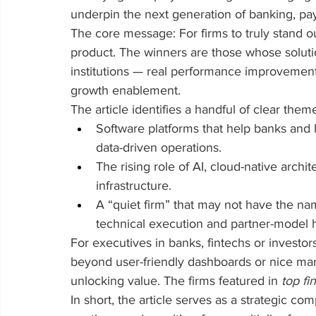
underpin the next generation of banking, pay
The core message: For firms to truly stand out
product. The winners are those whose solutio
institutions — real performance improvement, 
growth enablement.
The article identifies a handful of clear them
Software platforms that help banks and
data-driven operations.
The rising role of AI, cloud-native archi
infrastructure.
A “quiet firm” that may not have the n
technical execution and partner-model 
For executives in banks, fintechs or investor
beyond user-friendly dashboards or nice mark
unlocking value. The firms featured in 
top fi
In short, the article serves as a strategic com