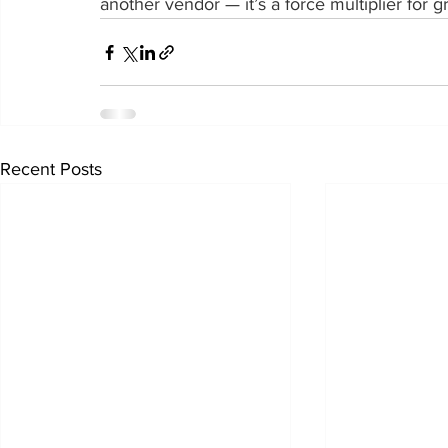
another vendor — it’s a force multiplier for g
Recent Posts