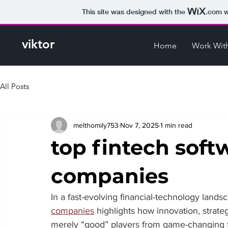
This site was designed with the
.com
w
viktor
Home
Work Wit
All Posts
melthomily753
Nov 7, 2025
1 min read
top fintech sof
companies
In a fast-evolving financial-technology landsc
companies
 highlights how innovation, strate
merely “good” players from game-changing fir